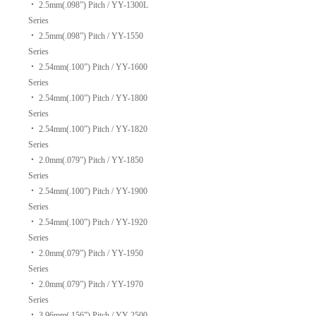
‧
2.5mm(.098”) Pitch / YY-1300L
Series
‧
2.5mm(.098”) Pitch / YY-1550
Series
‧
2.54mm(.100”) Pitch / YY-1600
Series
‧
2.54mm(.100”) Pitch / YY-1800
Series
‧
2.54mm(.100”) Pitch / YY-1820
Series
‧
2.0mm(.079”) Pitch / YY-1850
Series
‧
2.54mm(.100”) Pitch / YY-1900
Series
‧
2.54mm(.100”) Pitch / YY-1920
Series
‧
2.0mm(.079”) Pitch / YY-1950
Series
‧
2.0mm(.079”) Pitch / YY-1970
Series
‧
3.96mm(.156”) Pitch / YY-2500