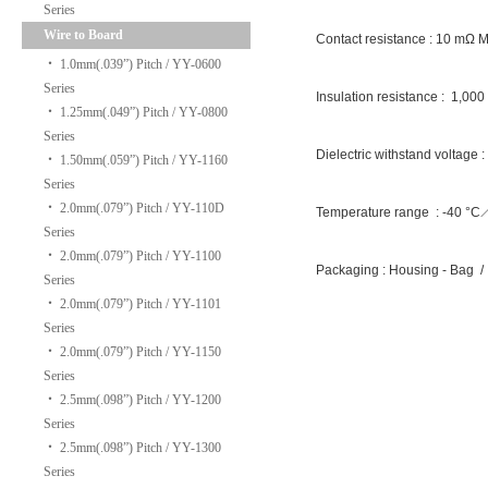
Series
Wire to Board
Contact resistance : 10 mΩ 
‧
1.0mm(.039”) Pitch / YY-0600
Series
Insulation resistance : 1,00
‧
1.25mm(.049”) Pitch / YY-0800
Series
Dielectric withstand voltage 
‧
1.50mm(.059”) Pitch / YY-1160
Series
‧
2.0mm(.079”) Pitch / YY-110D
Temperature range : -40 °
Series
‧
2.0mm(.079”) Pitch / YY-1100
Packaging : Housing - Bag /
Series
‧
2.0mm(.079”) Pitch / YY-1101
Series
‧
2.0mm(.079”) Pitch / YY-1150
Series
‧
2.5mm(.098”) Pitch / YY-1200
Series
‧
2.5mm(.098”) Pitch / YY-1300
Series