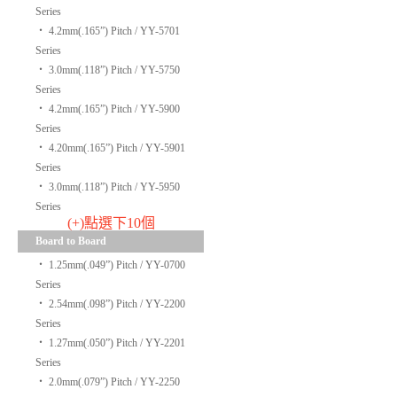
Series
‧
4.2mm(.165”) Pitch / YY-5701
Series
‧
3.0mm(.118”) Pitch / YY-5750
Series
‧
4.2mm(.165”) Pitch / YY-5900
Series
‧
4.20mm(.165”) Pitch / YY-5901
Series
‧
3.0mm(.118”) Pitch / YY-5950
Series
(+)點選下10個
Board to Board
‧
1.25mm(.049”) Pitch / YY-0700
Series
‧
2.54mm(.098”) Pitch / YY-2200
Series
‧
1.27mm(.050”) Pitch / YY-2201
Series
‧
2.0mm(.079”) Pitch / YY-2250