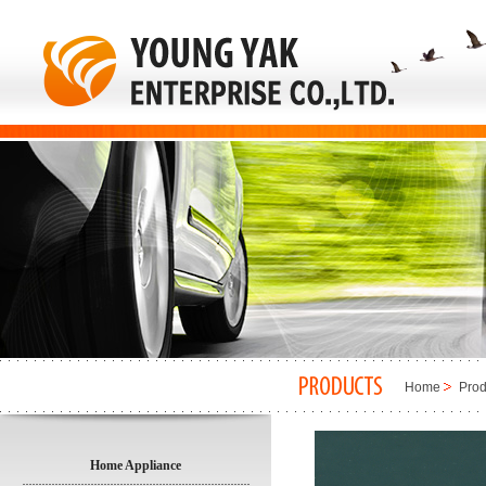
Home
Prod
Home Appliance