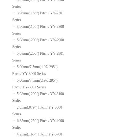
Series
‧
3.96mm(.156”) Pitch / YY-2501
Series
‧
3.96mm(.156”) Pitch / YY-2800
Series
‧
5.08mm(.200”) Pitch / YY-2900
Series
‧
5.08mm(.200”) Pitch / YY-2901
Series
‧
5.00mm/7.5mm(.197/.295”)
Pitch / YY-3000 Series
‧
5.00mm/7.5mm(.197/.295”)
Pitch / YY-3001 Series
‧
5.08mm(.200”) Pitch / YY-3100
Series
‧
2.0mm(.079”) Pitch / YY-3600
Series
‧
6.35mm(.250”) Pitch / YY-4000
Series
‧
4.2mm(.165”) Pitch / YY-5700