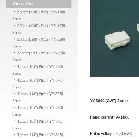
Wire to Wire
‧
2.50mm(.098”) Pitch / YY-1500
Series
‧
2.50mm(.098”) Pitch / YY-1650
Series
‧
5.08mm(.200”) Pitch / YY-3200
Series
‧
2.36mm(.093”) Pitch / YY-3950
Series
‧
4.2mm(.165”) Pitch / YY-5700
Series
‧
4.2mm(.165”) Pitch / YY-5701
Series
‧
3.0mm(.118”) Pitch / YY-5750
Series
YY-5800 (GWT) Series
‧
4.2mm(.165”) Pitch / YY-5800
Series
Rated current : 9A Max.
‧
4.2mm(.165”) Pitch / YY-5801
Series
Rated voltage : 600 V AC
‧
3.0mm(.118”) Pitch / YY-5850