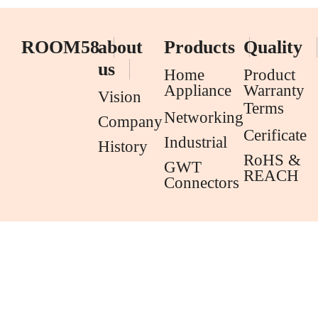
ROOM58
about
Products
Quality
us
Home
Product
Appliance
Warranty
Vision
Terms
Networking
Company
Cerificate
Industrial
History
RoHS &
GWT
REACH
Connectors