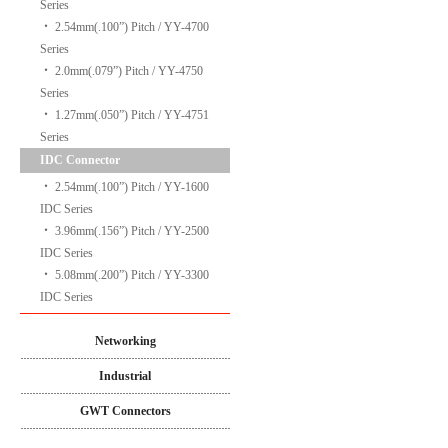
Series
‧
2.54mm(.100”) Pitch / YY-4700
Series
‧
2.0mm(.079”) Pitch / YY-4750
Series
‧
1.27mm(.050”) Pitch / YY-4751
Series
IDC Connector
‧
2.54mm(.100”) Pitch / YY-1600
IDC Series
‧
3.96mm(.156”) Pitch / YY-2500
IDC Series
‧
5.08mm(.200”) Pitch / YY-3300
IDC Series
Networking
Industrial
GWT Connectors