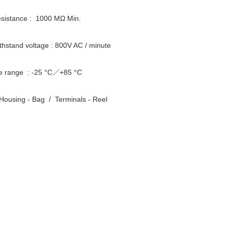
resistance : 1000 MΩ Min.
ithstand voltage : 800V AC / minute
e range : -25 °C／+85 °C
Housing - Bag / Terminals - Reel