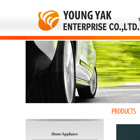
Home Appliance