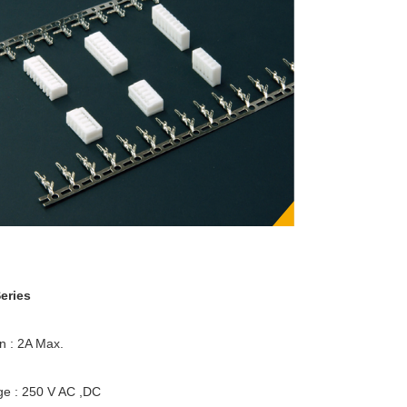
eries
en : 2A Max.
ge : 250 V AC ,DC