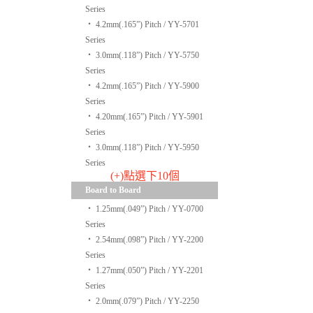
Series
‧
4.2mm(.165”) Pitch / YY-5701
Series
‧
3.0mm(.118”) Pitch / YY-5750
Series
‧
4.2mm(.165”) Pitch / YY-5900
Series
‧
4.20mm(.165”) Pitch / YY-5901
Series
‧
3.0mm(.118”) Pitch / YY-5950
Series
(+)點選下10個
Board to Board
‧
1.25mm(.049”) Pitch / YY-0700
Series
‧
2.54mm(.098”) Pitch / YY-2200
Series
‧
1.27mm(.050”) Pitch / YY-2201
Series
‧
2.0mm(.079”) Pitch / YY-2250