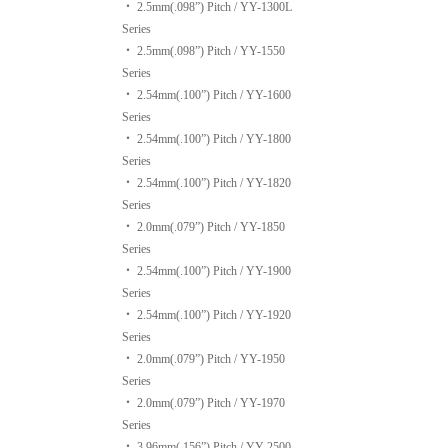
‧
2.5mm(.098”) Pitch / YY-1300L
Series
‧
2.5mm(.098”) Pitch / YY-1550
Series
‧
2.54mm(.100”) Pitch / YY-1600
Series
‧
2.54mm(.100”) Pitch / YY-1800
Series
‧
2.54mm(.100”) Pitch / YY-1820
Series
‧
2.0mm(.079”) Pitch / YY-1850
Series
‧
2.54mm(.100”) Pitch / YY-1900
Series
‧
2.54mm(.100”) Pitch / YY-1920
Series
‧
2.0mm(.079”) Pitch / YY-1950
Series
‧
2.0mm(.079”) Pitch / YY-1970
Series
‧
3.96mm(.156”) Pitch / YY-2500