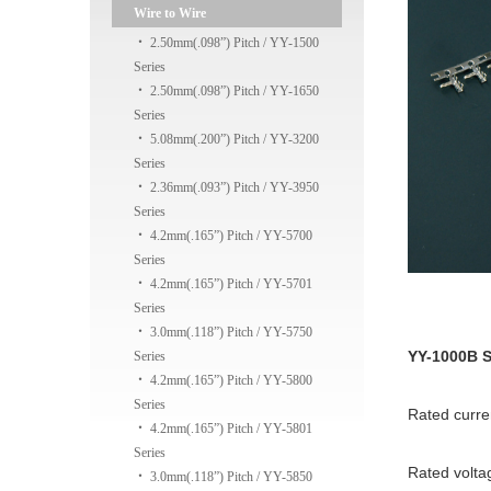
Wire to Wire
‧
2.50mm(.098”) Pitch / YY-1500
Series
‧
2.50mm(.098”) Pitch / YY-1650
Series
‧
5.08mm(.200”) Pitch / YY-3200
Series
‧
2.36mm(.093”) Pitch / YY-3950
Series
‧
4.2mm(.165”) Pitch / YY-5700
Series
‧
4.2mm(.165”) Pitch / YY-5701
Series
‧
3.0mm(.118”) Pitch / YY-5750
YY-1000B S
Series
‧
4.2mm(.165”) Pitch / YY-5800
Series
Rated curr
‧
4.2mm(.165”) Pitch / YY-5801
Series
Rated volta
‧
3.0mm(.118”) Pitch / YY-5850