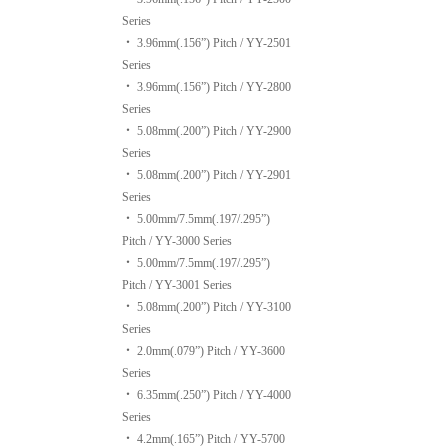
Series
‧
3.96mm(.156”) Pitch / YY-2501
Series
‧
3.96mm(.156”) Pitch / YY-2800
Series
‧
5.08mm(.200”) Pitch / YY-2900
Series
‧
5.08mm(.200”) Pitch / YY-2901
Series
‧
5.00mm/7.5mm(.197/.295”)
Pitch / YY-3000 Series
‧
5.00mm/7.5mm(.197/.295”)
Pitch / YY-3001 Series
‧
5.08mm(.200”) Pitch / YY-3100
Series
‧
2.0mm(.079”) Pitch / YY-3600
Series
‧
6.35mm(.250”) Pitch / YY-4000
Series
‧
4.2mm(.165”) Pitch / YY-5700