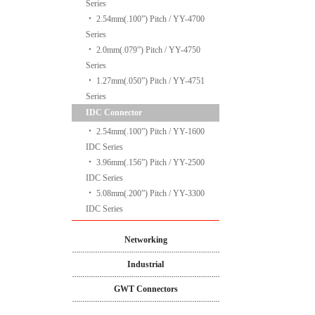
Series
‧
2.54mm(.100”) Pitch / YY-4700
Series
‧
2.0mm(.079”) Pitch / YY-4750
Series
‧
1.27mm(.050”) Pitch / YY-4751
Series
IDC Connector
‧
2.54mm(.100”) Pitch / YY-1600
IDC Series
‧
3.96mm(.156”) Pitch / YY-2500
IDC Series
‧
5.08mm(.200”) Pitch / YY-3300
IDC Series
Networking
Industrial
GWT Connectors