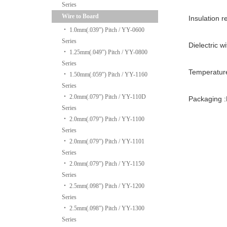
Series
Wire to Board
Insulation 
‧
1.0mm(.039”) Pitch / YY-0600
Series
Dielectric w
‧
1.25mm(.049”) Pitch / YY-0800
Series
Temperatur
‧
1.50mm(.059”) Pitch / YY-1160
Series
‧
2.0mm(.079”) Pitch / YY-110D
Packaging :
Series
‧
2.0mm(.079”) Pitch / YY-1100
Series
‧
2.0mm(.079”) Pitch / YY-1101
Series
‧
2.0mm(.079”) Pitch / YY-1150
Series
‧
2.5mm(.098”) Pitch / YY-1200
Series
‧
2.5mm(.098”) Pitch / YY-1300
Series