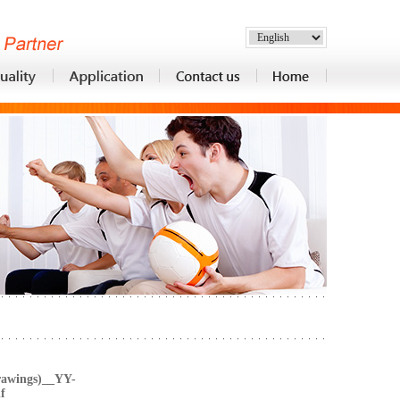
rawings)__YY-
f