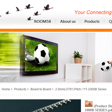
Home
Products
Board to Board
2.0mm(.079”) Pitch / YY-1000B Series
(Product D
1000B SERIES.pd