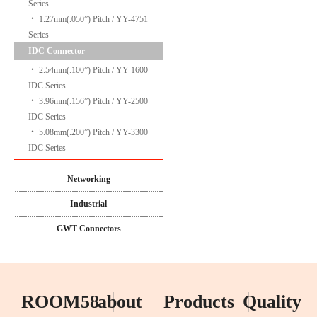
Series
‧
1.27mm(.050”) Pitch / YY-4751
Series
IDC Connector
‧
2.54mm(.100”) Pitch / YY-1600
IDC Series
‧
3.96mm(.156”) Pitch / YY-2500
IDC Series
‧
5.08mm(.200”) Pitch / YY-3300
IDC Series
Networking
Industrial
GWT Connectors
ROOM58
about
Products
Quality