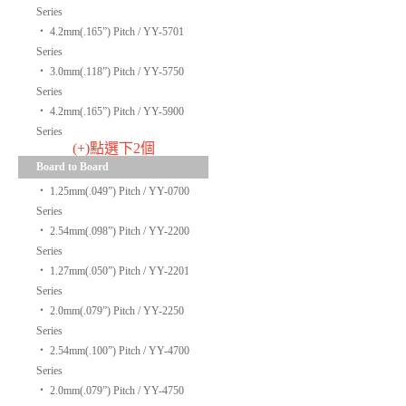
Series
‧
4.2mm(.165”) Pitch / YY-5701
Series
‧
3.0mm(.118”) Pitch / YY-5750
Series
‧
4.2mm(.165”) Pitch / YY-5900
Series
(+)點選下2個
Board to Board
‧
1.25mm(.049”) Pitch / YY-0700
Series
‧
2.54mm(.098”) Pitch / YY-2200
Series
‧
1.27mm(.050”) Pitch / YY-2201
Series
‧
2.0mm(.079”) Pitch / YY-2250
Series
‧
2.54mm(.100”) Pitch / YY-4700
Series
‧
2.0mm(.079”) Pitch / YY-4750