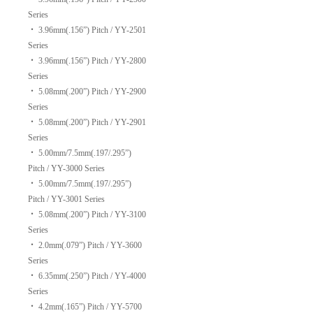
Series
‧
3.96mm(.156”) Pitch / YY-2501
Series
‧
3.96mm(.156”) Pitch / YY-2800
Series
‧
5.08mm(.200”) Pitch / YY-2900
Series
‧
5.08mm(.200”) Pitch / YY-2901
Series
‧
5.00mm/7.5mm(.197/.295”)
Pitch / YY-3000 Series
‧
5.00mm/7.5mm(.197/.295”)
Pitch / YY-3001 Series
‧
5.08mm(.200”) Pitch / YY-3100
Series
‧
2.0mm(.079”) Pitch / YY-3600
Series
‧
6.35mm(.250”) Pitch / YY-4000
Series
‧
4.2mm(.165”) Pitch / YY-5700