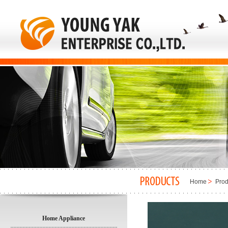
Home
Prod
Home Appliance