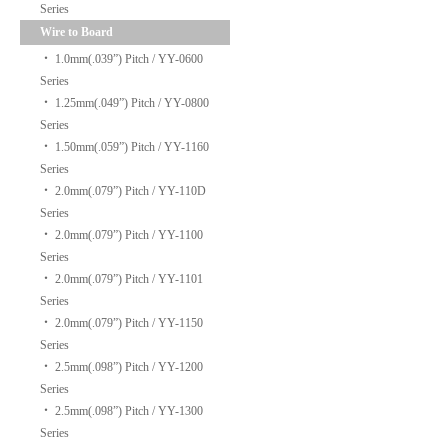
Series
Wire to Board
‧
1.0mm(.039”) Pitch / YY-0600
Series
‧
1.25mm(.049”) Pitch / YY-0800
Series
‧
1.50mm(.059”) Pitch / YY-1160
Series
‧
2.0mm(.079”) Pitch / YY-110D
Series
‧
2.0mm(.079”) Pitch / YY-1100
Series
‧
2.0mm(.079”) Pitch / YY-1101
Series
‧
2.0mm(.079”) Pitch / YY-1150
Series
‧
2.5mm(.098”) Pitch / YY-1200
Series
‧
2.5mm(.098”) Pitch / YY-1300
Series