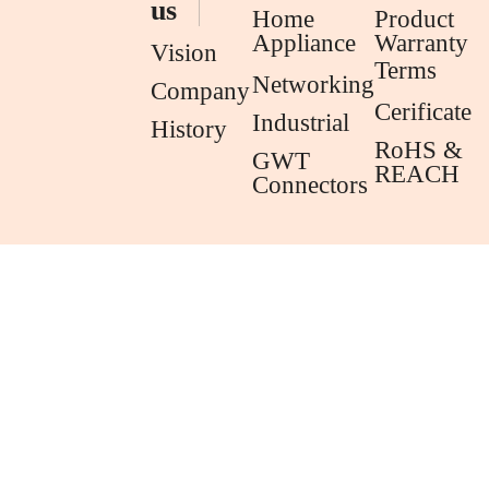
us
Home
Product
Appliance
Warranty
Vision
Terms
Networking
Company
Cerificate
Industrial
History
RoHS &
GWT
REACH
Connectors