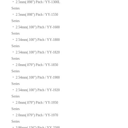
‧
2.5mm(.098”) Pitch / YY-1300L
Series
‧
2.5mm(.098”) Pitch / YY-1550
Series
‧
2.54mm(.100”) Pitch / YY-1600
Series
‧
2.54mm(.100”) Pitch / YY-1800
Series
‧
2.54mm(.100”) Pitch / YY-1820
Series
‧
2.0mm(.079”) Pitch / YY-1850
Series
‧
2.54mm(.100”) Pitch / YY-1900
Series
‧
2.54mm(.100”) Pitch / YY-1920
Series
‧
2.0mm(.079”) Pitch / YY-1950
Series
‧
2.0mm(.079”) Pitch / YY-1970
Series
‧
3.96mm(.156”) Pitch / YY-2500