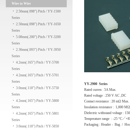
Wire to Wire
‧
2.50mm(.098”) Pitch / YY-1500
Series
‧
2.50mm(.098”) Pitch / YY-1650
Series
‧
5.08mm(.200”) Pitch / YY-3200
Series
‧
2.36mm(.093”) Pitch / YY-3950
Series
‧
4.2mm(.165”) Pitch / YY-5700
Series
‧
4.2mm(.165”) Pitch / YY-5701
Series
YY-2900 Series
‧
3.0mm(.118”) Pitch / YY-5750
Rated curren : 5A Max.
Series
Rated voltage : 250 V AC ,DC
‧
4.2mm(.165”) Pitch / YY-5800
Contact resistance : 20 mΩ Max.
Series
Insulation resistance : 1,000 M
Dielectric withstand voltage : 1
‧
4.2mm(.165”) Pitch / YY-5801
Temperature range : -25 °C／+8
Series
Packaging : Header - Bag / Hou
‧
3.0mm(.118”) Pitch / YY-5850