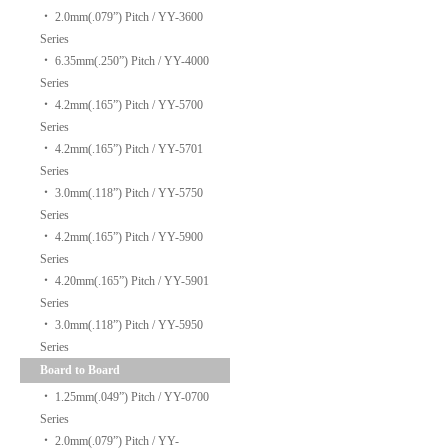
‧
2.0mm(.079”) Pitch / YY-3600
Series
‧
6.35mm(.250”) Pitch / YY-4000
Series
‧
4.2mm(.165”) Pitch / YY-5700
Series
‧
4.2mm(.165”) Pitch / YY-5701
Series
‧
3.0mm(.118”) Pitch / YY-5750
Series
‧
4.2mm(.165”) Pitch / YY-5900
Series
‧
4.20mm(.165”) Pitch / YY-5901
Series
‧
3.0mm(.118”) Pitch / YY-5950
Series
Board to Board
‧
1.25mm(.049”) Pitch / YY-0700
Series
‧
2.0mm(.079”) Pitch / YY-