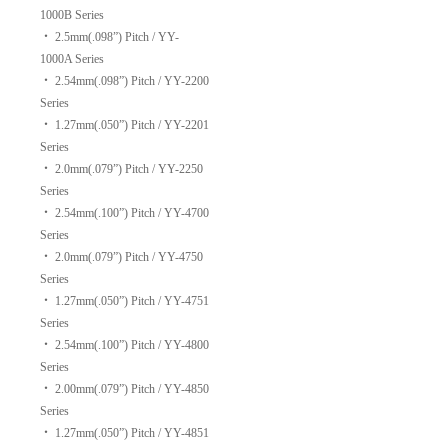
1000B Series
‧
2.5mm(.098”) Pitch / YY-
1000A Series
‧
2.54mm(.098”) Pitch / YY-2200
Series
‧
1.27mm(.050”) Pitch / YY-2201
Series
‧
2.0mm(.079”) Pitch / YY-2250
Series
‧
2.54mm(.100”) Pitch / YY-4700
Series
‧
2.0mm(.079”) Pitch / YY-4750
Series
‧
1.27mm(.050”) Pitch / YY-4751
Series
‧
2.54mm(.100”) Pitch / YY-4800
Series
‧
2.00mm(.079”) Pitch / YY-4850
Series
‧
1.27mm(.050”) Pitch / YY-4851