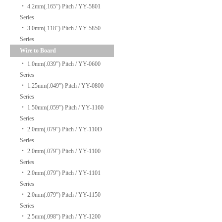
‧
4.2mm(.165”) Pitch / YY-5801
Series
‧
3.0mm(.118”) Pitch / YY-5850
Series
Wire to Board
‧
1.0mm(.039”) Pitch / YY-0600
Series
‧
1.25mm(.049”) Pitch / YY-0800
Series
‧
1.50mm(.059”) Pitch / YY-1160
Series
‧
2.0mm(.079”) Pitch / YY-110D
Series
‧
2.0mm(.079”) Pitch / YY-1100
Series
‧
2.0mm(.079”) Pitch / YY-1101
Series
‧
2.0mm(.079”) Pitch / YY-1150
Series
‧
2.5mm(.098”) Pitch / YY-1200