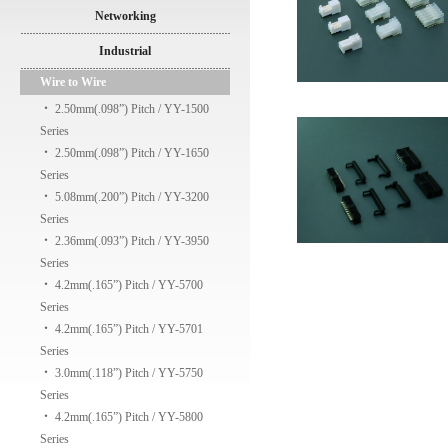
Networking
Industrial
Wire to Wire
‧
2.50mm(.098”) Pitch / YY-1500
Series
‧
2.50mm(.098”) Pitch / YY-1650
Series
‧
5.08mm(.200”) Pitch / YY-3200
Series
‧
2.36mm(.093”) Pitch / YY-3950
Series
‧
4.2mm(.165”) Pitch / YY-5700
Series
‧
4.2mm(.165”) Pitch / YY-5701
Series
‧
3.0mm(.118”) Pitch / YY-5750
Series
‧
4.2mm(.165”) Pitch / YY-5800
Series