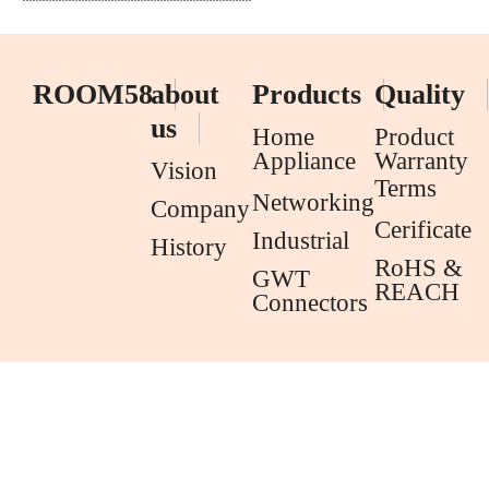
ROOM58
about
Products
Quality
us
Home
Product
Appliance
Warranty
Vision
Terms
Networking
Company
Cerificate
Industrial
History
RoHS &
GWT
REACH
Connectors