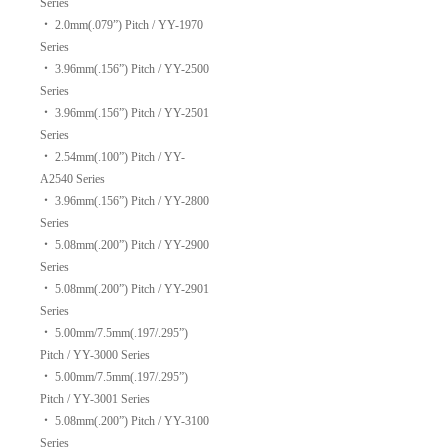
Series
‧
2.0mm(.079”) Pitch / YY-1970
Series
‧
3.96mm(.156”) Pitch / YY-2500
Series
‧
3.96mm(.156”) Pitch / YY-2501
Series
‧
2.54mm(.100”) Pitch / YY-
A2540 Series
‧
3.96mm(.156”) Pitch / YY-2800
Series
‧
5.08mm(.200”) Pitch / YY-2900
Series
‧
5.08mm(.200”) Pitch / YY-2901
Series
‧
5.00mm/7.5mm(.197/.295”)
Pitch / YY-3000 Series
‧
5.00mm/7.5mm(.197/.295”)
Pitch / YY-3001 Series
‧
5.08mm(.200”) Pitch / YY-3100
Series