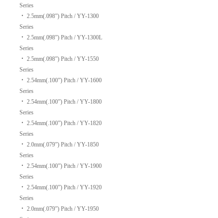
Series
‧
2.5mm(.098”) Pitch / YY-1300
Series
‧
2.5mm(.098”) Pitch / YY-1300L
Series
‧
2.5mm(.098”) Pitch / YY-1550
Series
‧
2.54mm(.100”) Pitch / YY-1600
Series
‧
2.54mm(.100”) Pitch / YY-1800
Series
‧
2.54mm(.100”) Pitch / YY-1820
Series
‧
2.0mm(.079”) Pitch / YY-1850
Series
‧
2.54mm(.100”) Pitch / YY-1900
Series
‧
2.54mm(.100”) Pitch / YY-1920
Series
‧
2.0mm(.079”) Pitch / YY-1950