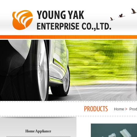
Home
Prod
Home Appliance