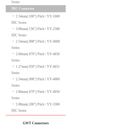
Series
IDC Connector
‧
2.54mm(.100”) Pitch / YY-1600
IDC Series
‧
3.96mm(.156”) Pitch / YY-2500
IDC Series
‧
2.54mm(.098”) Pitch / YY-4600
Series
‧
2.00mm(.079”) Pitch / YY-4650
Series
‧
1.27mm(.050”) Pitch / YY-4651
Series
‧
2.54mm(.098”) Pitch / YY-4900
Series
‧
2.00mm(.079”) Pitch / YY-4950
Series
‧
5.08mm(.200”) Pitch / YY-3300
IDC Series
GWT Connectors