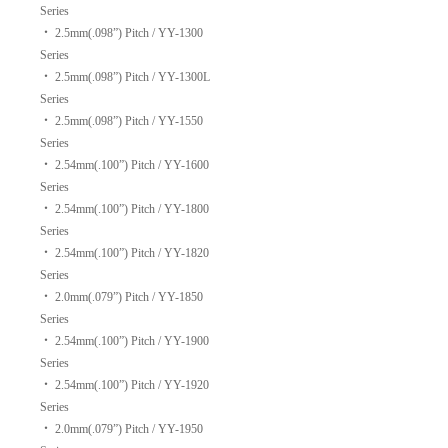
Series
‧
2.5mm(.098”) Pitch / YY-1300
Series
‧
2.5mm(.098”) Pitch / YY-1300L
Series
‧
2.5mm(.098”) Pitch / YY-1550
Series
‧
2.54mm(.100”) Pitch / YY-1600
Series
‧
2.54mm(.100”) Pitch / YY-1800
Series
‧
2.54mm(.100”) Pitch / YY-1820
Series
‧
2.0mm(.079”) Pitch / YY-1850
Series
‧
2.54mm(.100”) Pitch / YY-1900
Series
‧
2.54mm(.100”) Pitch / YY-1920
Series
‧
2.0mm(.079”) Pitch / YY-1950