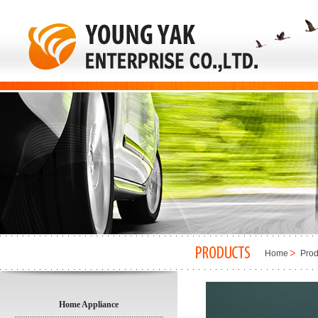
Home
Prod
Home Appliance