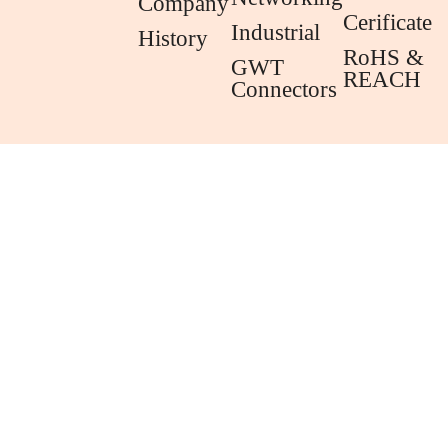
Company
Cerificate
Industrial
History
RoHS &
GWT
REACH
Connectors