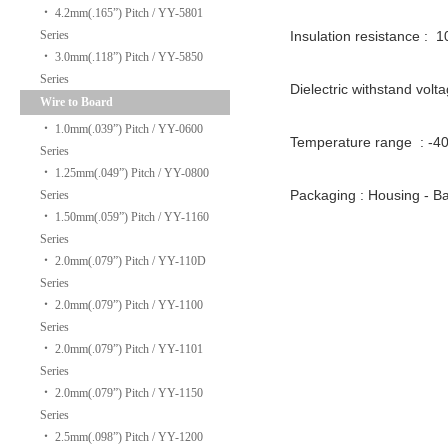
‧
4.2mm(.165”) Pitch / YY-5801
Series
Insulation resistance : 
‧
3.0mm(.118”) Pitch / YY-5850
Series
Dielectric withstand volt
Wire to Board
‧
1.0mm(.039”) Pitch / YY-0600
Temperature range : -
Series
‧
1.25mm(.049”) Pitch / YY-0800
Packaging : Housing -
Series
‧
1.50mm(.059”) Pitch / YY-1160
Series
‧
2.0mm(.079”) Pitch / YY-110D
Series
‧
2.0mm(.079”) Pitch / YY-1100
Series
‧
2.0mm(.079”) Pitch / YY-1101
Series
‧
2.0mm(.079”) Pitch / YY-1150
Series
‧
2.5mm(.098”) Pitch / YY-1200