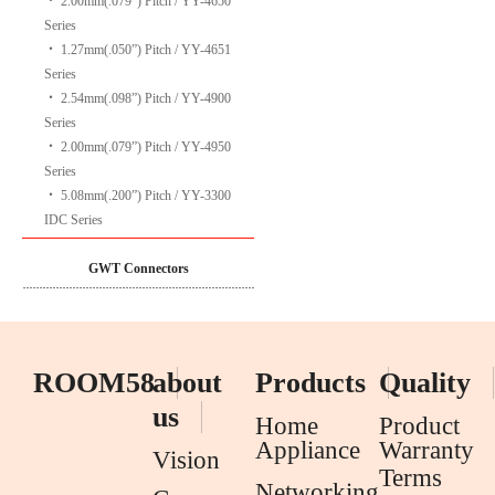
‧
2.00mm(.079”) Pitch / YY-4650
Series
‧
1.27mm(.050”) Pitch / YY-4651
Series
‧
2.54mm(.098”) Pitch / YY-4900
Series
‧
2.00mm(.079”) Pitch / YY-4950
Series
‧
5.08mm(.200”) Pitch / YY-3300
IDC Series
GWT Connectors
ROOM58
about
Products
Quality
us
Home
Product
Appliance
Warranty
Vision
Terms
Networking