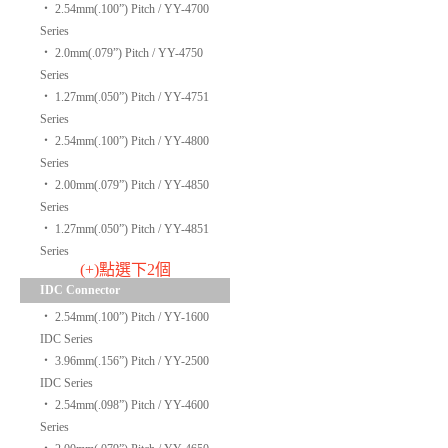
‧
2.54mm(.100”) Pitch / YY-4700
Series
‧
2.0mm(.079”) Pitch / YY-4750
Series
‧
1.27mm(.050”) Pitch / YY-4751
Series
‧
2.54mm(.100”) Pitch / YY-4800
Series
‧
2.00mm(.079”) Pitch / YY-4850
Series
‧
1.27mm(.050”) Pitch / YY-4851
Series
(+)點選下2個
IDC Connector
‧
2.54mm(.100”) Pitch / YY-1600
IDC Series
‧
3.96mm(.156”) Pitch / YY-2500
IDC Series
‧
2.54mm(.098”) Pitch / YY-4600
Series