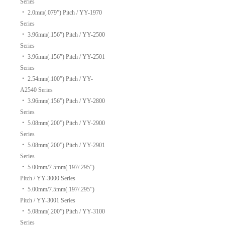
Series
‧
2.0mm(.079”) Pitch / YY-1970
Series
‧
3.96mm(.156”) Pitch / YY-2500
Series
‧
3.96mm(.156”) Pitch / YY-2501
Series
‧
2.54mm(.100”) Pitch / YY-
A2540 Series
‧
3.96mm(.156”) Pitch / YY-2800
Series
‧
5.08mm(.200”) Pitch / YY-2900
Series
‧
5.08mm(.200”) Pitch / YY-2901
Series
‧
5.00mm/7.5mm(.197/.295”)
Pitch / YY-3000 Series
‧
5.00mm/7.5mm(.197/.295”)
Pitch / YY-3001 Series
‧
5.08mm(.200”) Pitch / YY-3100
Series