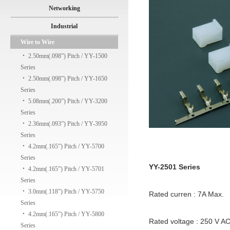
Networking
Industrial
Wire to Wire
‧
2.50mm(.098”) Pitch / YY-1500
Series
‧
2.50mm(.098”) Pitch / YY-1650
Series
‧
5.08mm(.200”) Pitch / YY-3200
Series
‧
2.36mm(.093”) Pitch / YY-3950
Series
‧
4.2mm(.165”) Pitch / YY-5700
Series
YY-2501 Series
‧
4.2mm(.165”) Pitch / YY-5701
Series
‧
3.0mm(.118”) Pitch / YY-5750
Rated curren : 7A Max.
Series
‧
4.2mm(.165”) Pitch / YY-5800
Rated voltage : 250 V A
Series