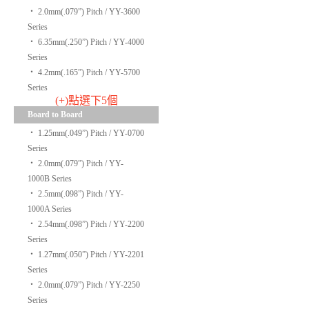
‧
2.0mm(.079”) Pitch / YY-3600
Series
‧
6.35mm(.250”) Pitch / YY-4000
Series
‧
4.2mm(.165”) Pitch / YY-5700
Series
(+)點選下5個
Board to Board
‧
1.25mm(.049”) Pitch / YY-0700
Series
‧
2.0mm(.079”) Pitch / YY-
1000B Series
‧
2.5mm(.098”) Pitch / YY-
1000A Series
‧
2.54mm(.098”) Pitch / YY-2200
Series
‧
1.27mm(.050”) Pitch / YY-2201
Series
‧
2.0mm(.079”) Pitch / YY-2250
Series