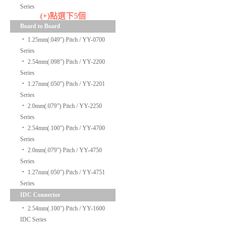
Series
(+)點選下5個
Board to Board
‧
1.25mm(.049”) Pitch / YY-0700
Series
‧
2.54mm(.098”) Pitch / YY-2200
Series
‧
1.27mm(.050”) Pitch / YY-2201
Series
‧
2.0mm(.079”) Pitch / YY-2250
Series
‧
2.54mm(.100”) Pitch / YY-4700
Series
‧
2.0mm(.079”) Pitch / YY-4750
Series
‧
1.27mm(.050”) Pitch / YY-4751
Series
IDC Connector
‧
2.54mm(.100”) Pitch / YY-1600
IDC Series