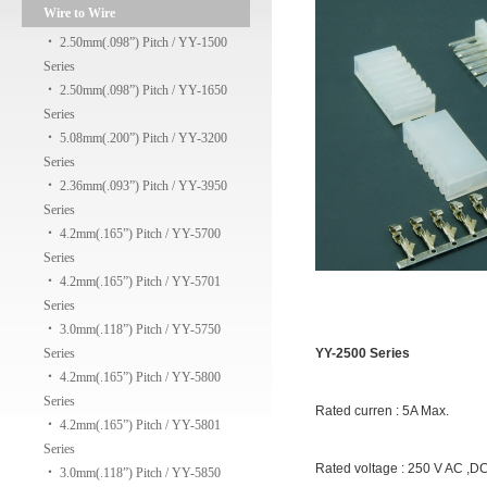
Wire to Wire
‧
2.50mm(.098”) Pitch / YY-1500
Series
‧
2.50mm(.098”) Pitch / YY-1650
Series
‧
5.08mm(.200”) Pitch / YY-3200
Series
‧
2.36mm(.093”) Pitch / YY-3950
Series
‧
4.2mm(.165”) Pitch / YY-5700
Series
‧
4.2mm(.165”) Pitch / YY-5701
Series
‧
3.0mm(.118”) Pitch / YY-5750
Series
YY-2500 Series
‧
4.2mm(.165”) Pitch / YY-5800
Series
Rated curren : 5A Max.
‧
4.2mm(.165”) Pitch / YY-5801
Series
Rated voltage : 250 V AC ,D
‧
3.0mm(.118”) Pitch / YY-5850