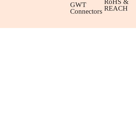
RoHS &
GWT
REACH
Connectors