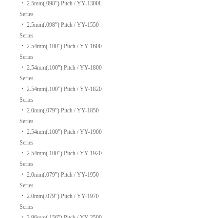
‧
2.5mm(.098”) Pitch / YY-1300L
Series
‧
2.5mm(.098”) Pitch / YY-1550
Series
‧
2.54mm(.100”) Pitch / YY-1600
Series
‧
2.54mm(.100”) Pitch / YY-1800
Series
‧
2.54mm(.100”) Pitch / YY-1820
Series
‧
2.0mm(.079”) Pitch / YY-1850
Series
‧
2.54mm(.100”) Pitch / YY-1900
Series
‧
2.54mm(.100”) Pitch / YY-1920
Series
‧
2.0mm(.079”) Pitch / YY-1950
Series
‧
2.0mm(.079”) Pitch / YY-1970
Series
‧
3.96mm(.156”) Pitch / YY-2500