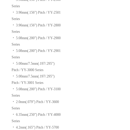
Series
‧
3.96mm(.156”) Pitch / YY-2501
Series
‧
3.96mm(.156”) Pitch / YY-2800
Series
‧
5.08mm(.200”) Pitch / YY-2900
Series
‧
5.08mm(.200”) Pitch / YY-2901
Series
‧
5.00mm/7.5mm(.197/.295”)
Pitch / YY-3000 Series
‧
5.00mm/7.5mm(.197/.295”)
Pitch / YY-3001 Series
‧
5.08mm(.200”) Pitch / YY-3100
Series
‧
2.0mm(.079”) Pitch / YY-3600
Series
‧
6.35mm(.250”) Pitch / YY-4000
Series
‧
4.2mm(.165”) Pitch / YY-5700