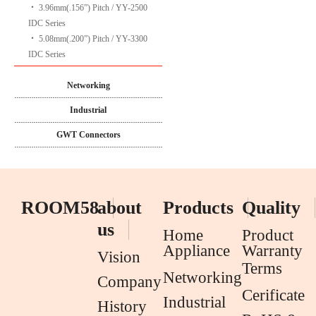
‧
3.96mm(.156”) Pitch / YY-2500
IDC Series
‧
5.08mm(.200”) Pitch / YY-3300
IDC Series
Networking
Industrial
GWT Connectors
ROOM58
about
Products
Quality
us
Home
Product
Appliance
Warranty
Vision
Terms
Networking
Company
Cerificate
Industrial
History