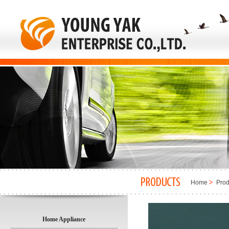
Home
Prod
Home Appliance