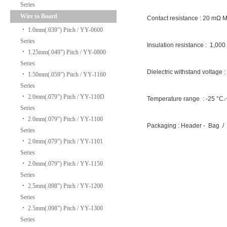
Series
Wire to Board
Contact resistance : 20 mΩ 
‧
1.0mm(.039”) Pitch / YY-0600
Series
Insulation resistance : 1,00
‧
1.25mm(.049”) Pitch / YY-0800
Series
Dielectric withstand voltage 
‧
1.50mm(.059”) Pitch / YY-1160
Series
‧
2.0mm(.079”) Pitch / YY-110D
Temperature range : -25 °
Series
‧
2.0mm(.079”) Pitch / YY-1100
Packaging : Header - Bag / 
Series
‧
2.0mm(.079”) Pitch / YY-1101
Series
‧
2.0mm(.079”) Pitch / YY-1150
Series
‧
2.5mm(.098”) Pitch / YY-1200
Series
‧
2.5mm(.098”) Pitch / YY-1300
Series