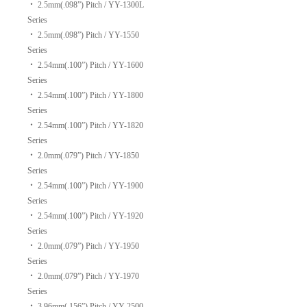
‧
2.5mm(.098”) Pitch / YY-1300L
Series
‧
2.5mm(.098”) Pitch / YY-1550
Series
‧
2.54mm(.100”) Pitch / YY-1600
Series
‧
2.54mm(.100”) Pitch / YY-1800
Series
‧
2.54mm(.100”) Pitch / YY-1820
Series
‧
2.0mm(.079”) Pitch / YY-1850
Series
‧
2.54mm(.100”) Pitch / YY-1900
Series
‧
2.54mm(.100”) Pitch / YY-1920
Series
‧
2.0mm(.079”) Pitch / YY-1950
Series
‧
2.0mm(.079”) Pitch / YY-1970
Series
‧
3.96mm(.156”) Pitch / YY-2500