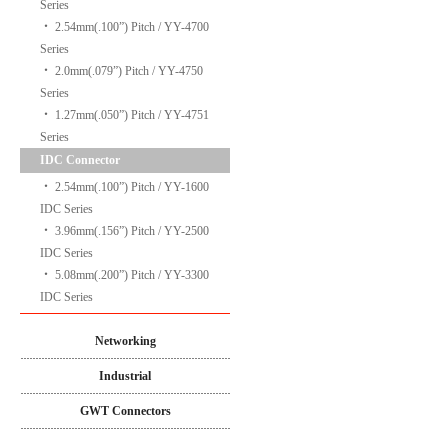
Series
‧
2.54mm(.100”) Pitch / YY-4700
Series
‧
2.0mm(.079”) Pitch / YY-4750
Series
‧
1.27mm(.050”) Pitch / YY-4751
Series
IDC Connector
‧
2.54mm(.100”) Pitch / YY-1600
IDC Series
‧
3.96mm(.156”) Pitch / YY-2500
IDC Series
‧
5.08mm(.200”) Pitch / YY-3300
IDC Series
Networking
Industrial
GWT Connectors