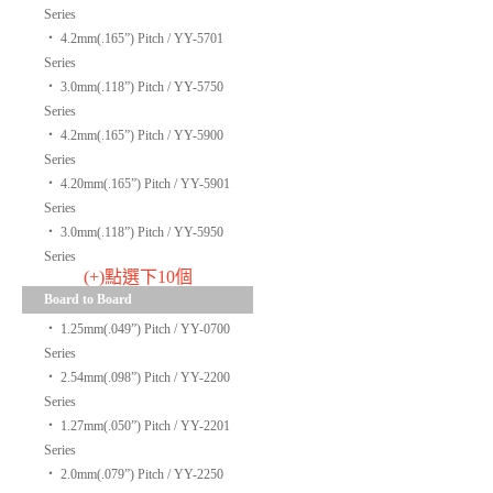
Series
‧
4.2mm(.165”) Pitch / YY-5701
Series
‧
3.0mm(.118”) Pitch / YY-5750
Series
‧
4.2mm(.165”) Pitch / YY-5900
Series
‧
4.20mm(.165”) Pitch / YY-5901
Series
‧
3.0mm(.118”) Pitch / YY-5950
Series
(+)點選下10個
Board to Board
‧
1.25mm(.049”) Pitch / YY-0700
Series
‧
2.54mm(.098”) Pitch / YY-2200
Series
‧
1.27mm(.050”) Pitch / YY-2201
Series
‧
2.0mm(.079”) Pitch / YY-2250