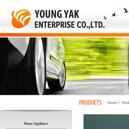
Home
Prod
Home Appliance