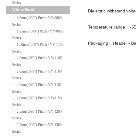
Series
Wire to Board
Dielectric withstand volt
‧
1.0mm(.039”) Pitch / YY-0600
Series
Temperature range : -
‧
1.25mm(.049”) Pitch / YY-0800
Series
Packaging : Header - 
‧
1.50mm(.059”) Pitch / YY-1160
Series
‧
2.0mm(.079”) Pitch / YY-110D
Series
‧
2.0mm(.079”) Pitch / YY-1100
Series
‧
2.0mm(.079”) Pitch / YY-1101
Series
‧
2.0mm(.079”) Pitch / YY-1150
Series
‧
2.5mm(.098”) Pitch / YY-1200
Series
‧
2.5mm(.098”) Pitch / YY-1300
Series