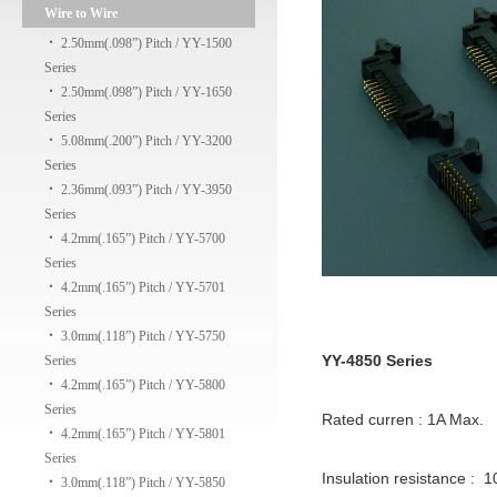
Wire to Wire
‧
2.50mm(.098”) Pitch / YY-1500
Series
‧
2.50mm(.098”) Pitch / YY-1650
Series
‧
5.08mm(.200”) Pitch / YY-3200
Series
‧
2.36mm(.093”) Pitch / YY-3950
Series
‧
4.2mm(.165”) Pitch / YY-5700
Series
‧
4.2mm(.165”) Pitch / YY-5701
Series
‧
3.0mm(.118”) Pitch / YY-5750
YY-4850 Series
Series
‧
4.2mm(.165”) Pitch / YY-5800
Series
Rated curren : 1A Max.
‧
4.2mm(.165”) Pitch / YY-5801
Series
Insulation resistance : 
‧
3.0mm(.118”) Pitch / YY-5850