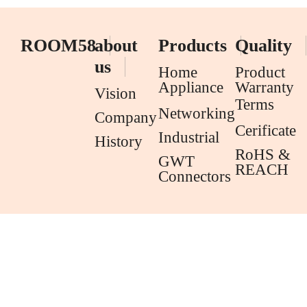
ROOM58
about
Products
Quality
us
Home
Product
Appliance
Warranty
Vision
Terms
Networking
Company
Cerificate
Industrial
History
RoHS &
GWT
REACH
Connectors