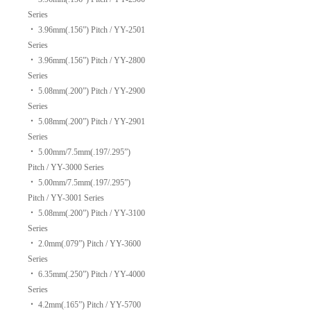
Series
‧
3.96mm(.156”) Pitch / YY-2501
Series
‧
3.96mm(.156”) Pitch / YY-2800
Series
‧
5.08mm(.200”) Pitch / YY-2900
Series
‧
5.08mm(.200”) Pitch / YY-2901
Series
‧
5.00mm/7.5mm(.197/.295”)
Pitch / YY-3000 Series
‧
5.00mm/7.5mm(.197/.295”)
Pitch / YY-3001 Series
‧
5.08mm(.200”) Pitch / YY-3100
Series
‧
2.0mm(.079”) Pitch / YY-3600
Series
‧
6.35mm(.250”) Pitch / YY-4000
Series
‧
4.2mm(.165”) Pitch / YY-5700