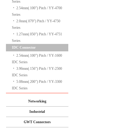
Series
‧
2.54mm(.100”) Pitch / YY-4700
Series
‧
2.0mm(.079”) Pitch / YY-4750
Series
‧
1.27mm(.050”) Pitch / YY-4751
Series
IDC Connector
‧
2.54mm(.100”) Pitch / YY-1600
IDC Series
‧
3.96mm(.156”) Pitch / YY-2500
IDC Series
‧
5.08mm(.200”) Pitch / YY-3300
IDC Series
Networking
Industrial
GWT Connectors