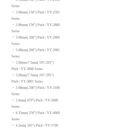
Series
‧
3.96mm(.156”) Pitch / YY-2501
Series
‧
3.96mm(.156”) Pitch / YY-2800
Series
‧
5.08mm(.200”) Pitch / YY-2900
Series
‧
5.08mm(.200”) Pitch / YY-2901
Series
‧
5.00mm/7.5mm(.197/.295”)
Pitch / YY-3000 Series
‧
5.00mm/7.5mm(.197/.295”)
Pitch / YY-3001 Series
‧
5.08mm(.200”) Pitch / YY-3100
Series
‧
2.0mm(.079”) Pitch / YY-3600
Series
‧
6.35mm(.250”) Pitch / YY-4000
Series
‧
4.2mm(.165”) Pitch / YY-5700