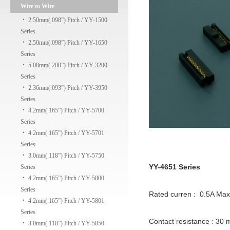
Wire to Wire
‧
2.50mm(.098”) Pitch / YY-1500
Series
‧
2.50mm(.098”) Pitch / YY-1650
Series
‧
5.08mm(.200”) Pitch / YY-3200
Series
‧
2.36mm(.093”) Pitch / YY-3950
Series
‧
4.2mm(.165”) Pitch / YY-5700
Series
‧
4.2mm(.165”) Pitch / YY-5701
Series
‧
3.0mm(.118”) Pitch / YY-5750
YY-4651 Series
Series
‧
4.2mm(.165”) Pitch / YY-5800
Series
Rated curren : 0.5A Ma
‧
4.2mm(.165”) Pitch / YY-5801
Series
Contact resistance : 30
‧
3.0mm(.118”) Pitch / YY-5850