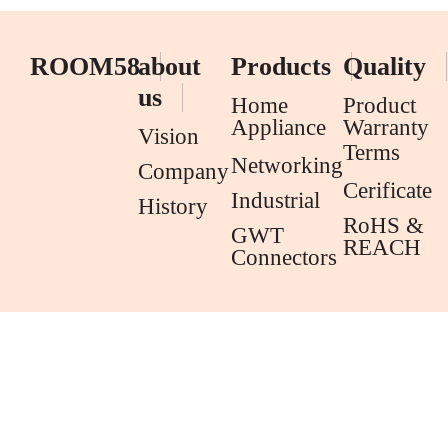
ROOM58
about
Products
Quality
us
Home
Product
Appliance
Warranty
Vision
Terms
Networking
Company
Cerificate
Industrial
History
RoHS &
GWT
REACH
Connectors