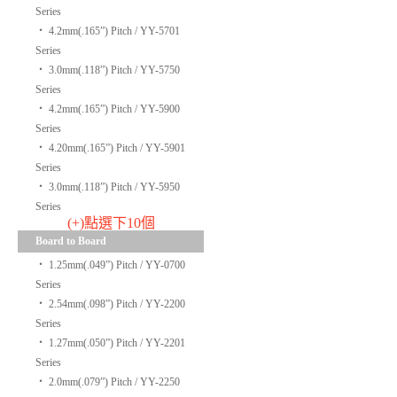
Series
‧
4.2mm(.165”) Pitch / YY-5701
Series
‧
3.0mm(.118”) Pitch / YY-5750
Series
‧
4.2mm(.165”) Pitch / YY-5900
Series
‧
4.20mm(.165”) Pitch / YY-5901
Series
‧
3.0mm(.118”) Pitch / YY-5950
Series
(+)點選下10個
Board to Board
‧
1.25mm(.049”) Pitch / YY-0700
Series
‧
2.54mm(.098”) Pitch / YY-2200
Series
‧
1.27mm(.050”) Pitch / YY-2201
Series
‧
2.0mm(.079”) Pitch / YY-2250