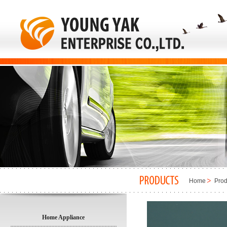
Home
Prod
Home Appliance