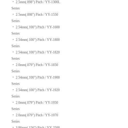
‧
2.5mm(.098”) Pitch / YY-1300L
Series
‧
2.5mm(.098”) Pitch / YY-1550
Series
‧
2.54mm(.100”) Pitch / YY-1600
Series
‧
2.54mm(.100”) Pitch / YY-1800
Series
‧
2.54mm(.100”) Pitch / YY-1820
Series
‧
2.0mm(.079”) Pitch / YY-1850
Series
‧
2.54mm(.100”) Pitch / YY-1900
Series
‧
2.54mm(.100”) Pitch / YY-1920
Series
‧
2.0mm(.079”) Pitch / YY-1950
Series
‧
2.0mm(.079”) Pitch / YY-1970
Series
‧
3.96mm(.156”) Pitch / YY-2500