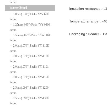
Series
Wire to Board
Insulation resistance : 
‧
1.0mm(.039”) Pitch / YY-0600
Series
Temperature range : -
‧
1.25mm(.049”) Pitch / YY-0800
Series
Packaging : Header -
‧
1.50mm(.059”) Pitch / YY-1160
Series
‧
2.0mm(.079”) Pitch / YY-110D
Series
‧
2.0mm(.079”) Pitch / YY-1100
Series
‧
2.0mm(.079”) Pitch / YY-1101
Series
‧
2.0mm(.079”) Pitch / YY-1150
Series
‧
2.5mm(.098”) Pitch / YY-1200
Series
‧
2.5mm(.098”) Pitch / YY-1300
Series