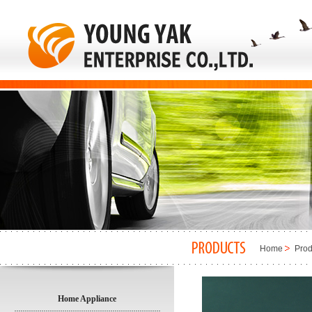
Home
Prod
Home Appliance