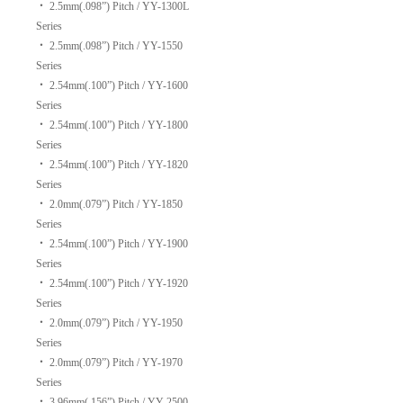
‧
2.5mm(.098”) Pitch / YY-1300L
Series
‧
2.5mm(.098”) Pitch / YY-1550
Series
‧
2.54mm(.100”) Pitch / YY-1600
Series
‧
2.54mm(.100”) Pitch / YY-1800
Series
‧
2.54mm(.100”) Pitch / YY-1820
Series
‧
2.0mm(.079”) Pitch / YY-1850
Series
‧
2.54mm(.100”) Pitch / YY-1900
Series
‧
2.54mm(.100”) Pitch / YY-1920
Series
‧
2.0mm(.079”) Pitch / YY-1950
Series
‧
2.0mm(.079”) Pitch / YY-1970
Series
‧
3.96mm(.156”) Pitch / YY-2500