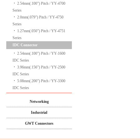
‧
2.54mm(.100”) Pitch / YY-4700
Series
‧
2.0mm(.079”) Pitch / YY-4750
Series
‧
1.27mm(.050”) Pitch / YY-4751
Series
IDC Connector
‧
2.54mm(.100”) Pitch / YY-1600
IDC Series
‧
3.96mm(.156”) Pitch / YY-2500
IDC Series
‧
5.08mm(.200”) Pitch / YY-3300
IDC Series
Networking
Industrial
GWT Connectors