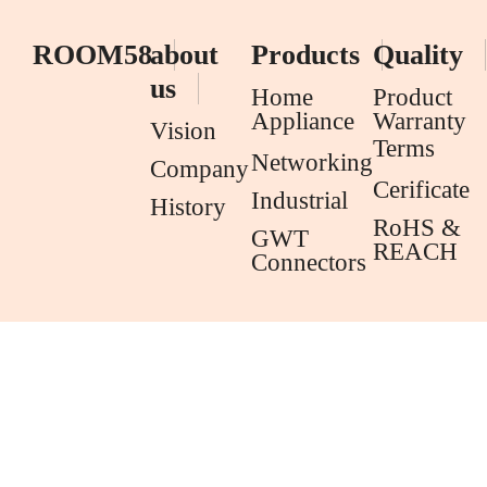
ROOM58
about
Products
Quality
us
Home
Product
Appliance
Warranty
Vision
Terms
Networking
Company
Cerificate
Industrial
History
RoHS &
GWT
REACH
Connectors