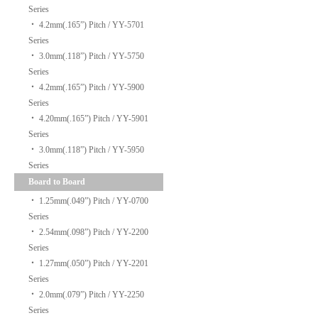
Series
‧
4.2mm(.165”) Pitch / YY-5701
Series
‧
3.0mm(.118”) Pitch / YY-5750
Series
‧
4.2mm(.165”) Pitch / YY-5900
Series
‧
4.20mm(.165”) Pitch / YY-5901
Series
‧
3.0mm(.118”) Pitch / YY-5950
Series
Board to Board
‧
1.25mm(.049”) Pitch / YY-0700
Series
‧
2.54mm(.098”) Pitch / YY-2200
Series
‧
1.27mm(.050”) Pitch / YY-2201
Series
‧
2.0mm(.079”) Pitch / YY-2250
Series