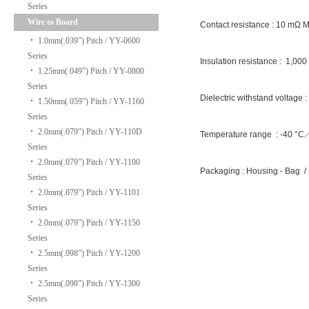
Series
Wire to Board
Contact resistance : 10 mΩ 
‧
1.0mm(.039”) Pitch / YY-0600
Series
Insulation resistance : 1,00
‧
1.25mm(.049”) Pitch / YY-0800
Series
Dielectric withstand voltage 
‧
1.50mm(.059”) Pitch / YY-1160
Series
‧
2.0mm(.079”) Pitch / YY-110D
Temperature range : -40 °
Series
‧
2.0mm(.079”) Pitch / YY-1100
Packaging : Housing - Bag /
Series
‧
2.0mm(.079”) Pitch / YY-1101
Series
‧
2.0mm(.079”) Pitch / YY-1150
Series
‧
2.5mm(.098”) Pitch / YY-1200
Series
‧
2.5mm(.098”) Pitch / YY-1300
Series