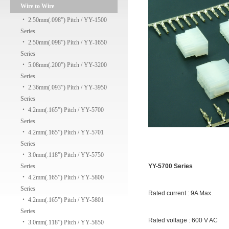
Wire to Wire
‧
2.50mm(.098”) Pitch / YY-1500
Series
‧
2.50mm(.098”) Pitch / YY-1650
Series
‧
5.08mm(.200”) Pitch / YY-3200
Series
‧
2.36mm(.093”) Pitch / YY-3950
Series
‧
4.2mm(.165”) Pitch / YY-5700
Series
‧
4.2mm(.165”) Pitch / YY-5701
Series
‧
3.0mm(.118”) Pitch / YY-5750
Series
YY-5700 Series
‧
4.2mm(.165”) Pitch / YY-5800
Series
Rated current : 9A Max.
‧
4.2mm(.165”) Pitch / YY-5801
Series
Rated voltage : 600 V AC
‧
3.0mm(.118”) Pitch / YY-5850