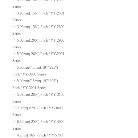
Series
‧
3.96mm(.156”) Pitch / YY-2501
Series
‧
3.96mm(.156”) Pitch / YY-2800
Series
‧
5.08mm(.200”) Pitch / YY-2900
Series
‧
5.08mm(.200”) Pitch / YY-2901
Series
‧
5.00mm/7.5mm(.197/.295”)
Pitch / YY-3000 Series
‧
5.00mm/7.5mm(.197/.295”)
Pitch / YY-3001 Series
‧
5.08mm(.200”) Pitch / YY-3100
Series
‧
2.0mm(.079”) Pitch / YY-3600
Series
‧
6.35mm(.250”) Pitch / YY-4000
Series
‧
4.2mm(.165”) Pitch / YY-5700