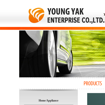
Home Appliance