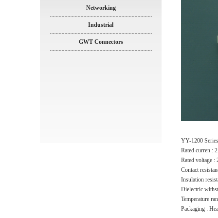
Networking
Industrial
GWT Connectors
YY-1200 Serie
Rated curren :
Rated voltage 
Contact resista
Insulation resi
Dielectric with
Temperature ra
Packaging : He