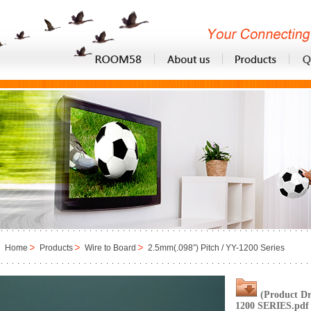
Home
Products
Wire to Board
2.5mm(.098”) Pitch / YY-1200 Series
(Product D
1200 SERIES.pdf