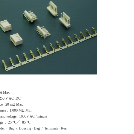
s
 2A Max.
: 250 V AC ,DC
nce : 20 mΩ Max.
stance : 1,000 MΩ Min.
stand voltage : 1000V AC / minute
nge : -25 °C／+85 °C
ader - Bag / Housing - Bag / Terminals - Reel