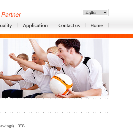
rawings)__YY-