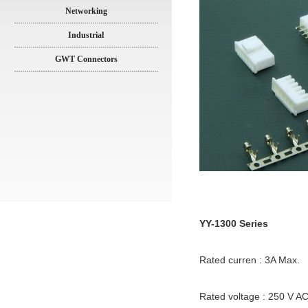
Networking
Industrial
GWT Connectors
YY-1300 Series
Rated curren : 3A Max.
Rated voltage : 250 V A