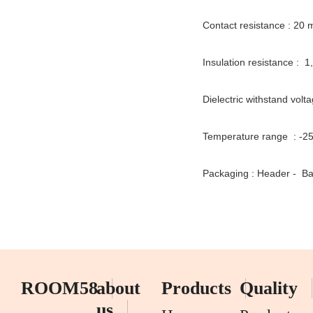
Contact resistance : 20
Insulation resistance : 
Dielectric withstand volt
Temperature range : -2
Packaging : Header - Ba
ROOM58
about
Products
Quality
us