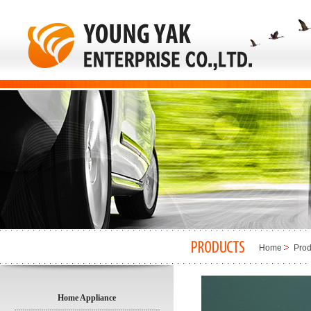
Home
Prod
Home Appliance