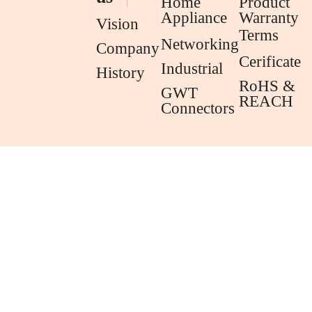
Home
Product
Appliance
Warranty
Vision
Terms
Networking
Company
Cerificate
Industrial
History
RoHS &
GWT
REACH
Connectors