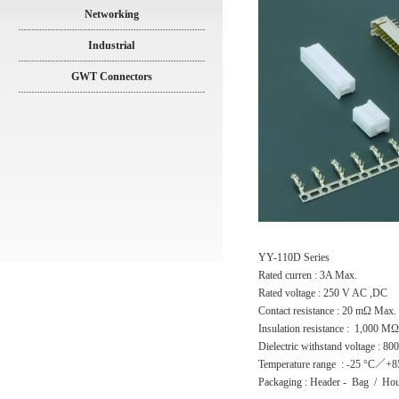
Networking
Industrial
GWT Connectors
YY-110D Series
Rated curren : 3A Max.
Rated voltage : 250 V AC ,DC
Contact resistance : 20 mΩ Max.
Insulation resistance : 1,000 M
Dielectric withstand voltage : 8
Temperature range : -25 °C／+8
Packaging : Header - Bag / Hou