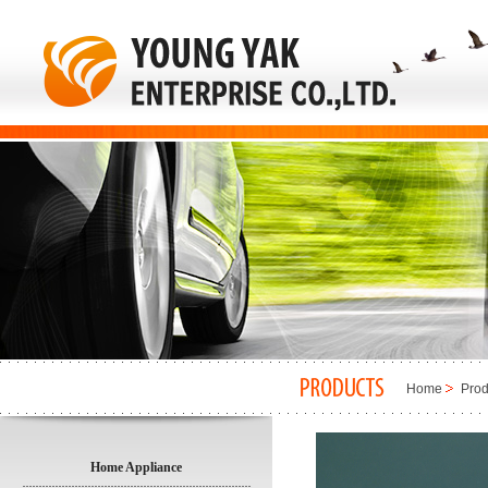
Home
Prod
Home Appliance