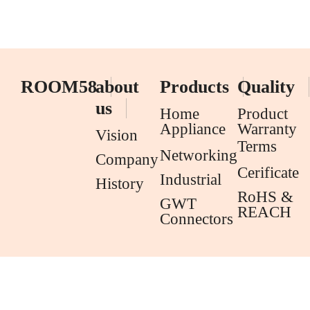
ROOM58
about
Products
Quality
us
Home
Product
Appliance
Warranty
Vision
Terms
Networking
Company
Cerificate
Industrial
History
RoHS &
GWT
REACH
Connectors