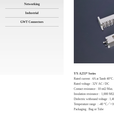
Networking
Industrial
GWT Connectors
YY-A255* Series
Rated current : 4A at Tamb 40°C
Rated voltage : 32V AC / DC
Contact resistance : 10 mΩ Max.
Insulation resistance : 1,000 M
Dielectric withstand voltage : 1
Temperature range : -40 °C／+1
Packaging : Bag or Tube