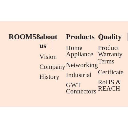
ROOM58
about
Products
Quality
us
Home
Product
Appliance
Warranty
Vision
Terms
Networking
Company
Cerificate
Industrial
History
RoHS &
GWT
REACH
Connectors