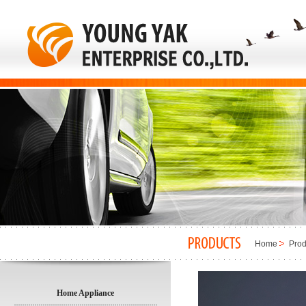
Home
Prod
Home Appliance