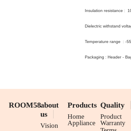
Insulation resistance : 
Dielectric withstand volt
Temperature range : -
Packaging : Header - 
ROOM58
about
Products
Quality
us
Home
Product
Appliance
Warranty
Vision
Terms