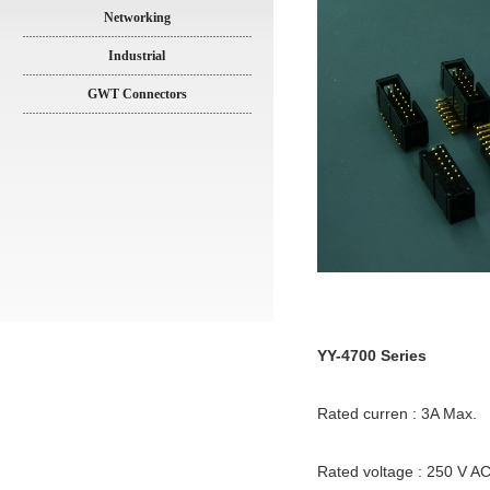
Networking
Industrial
GWT Connectors
YY-4700 Series
Rated curren : 3A Max.
Rated voltage : 250 V A