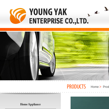
Home
Prod
Home Appliance