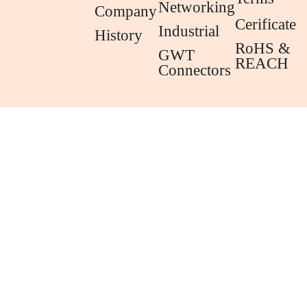
Networking
Company
Cerificate
Industrial
History
RoHS &
GWT
REACH
Connectors