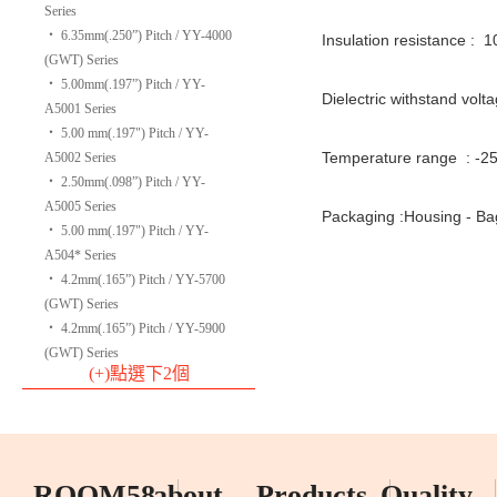
Series
‧
6.35mm(.250”) Pitch / YY-4000
Insulation resistance : 
(GWT) Series
‧
5.00mm(.197”) Pitch / YY-
Dielectric withstand volt
A5001 Series
‧
5.00 mm(.197") Pitch / YY-
Temperature range : -2
A5002 Series
‧
2.50mm(.098”) Pitch / YY-
A5005 Series
Packaging :Housing - Ba
‧
5.00 mm(.197") Pitch / YY-
A504* Series
‧
4.2mm(.165”) Pitch / YY-5700
(GWT) Series
‧
4.2mm(.165”) Pitch / YY-5900
(GWT) Series
(+)點選下2個
ROOM58
about
Products
Quality