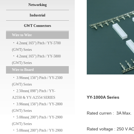
Networking
Industrial
GWT Connectors
Wire to Wire
‧
4.2mm(.165”) Pitch / YY-5700
(GWT) Series
‧
4.2mm(.165”) Pitch / YY-5800
(GWT) Series
Wire to Board
‧
3.96mm(.156”) Pitch / YY-2500
(GWT) Series
‧
2.50mm(.098”) Pitch / YY-
YY-1000A Series
A2550 & YY-A2554 SERIES
‧
3.96mm(.156”) Pitch / YY-2800
(GWT) Series
Rated curren : 3A Max.
‧
5.08mm(.200”) Pitch / YY-2900
(GWT) Series
Rated voltage : 250 V A
‧
5.08mm(.200”) Pitch / YY-2900