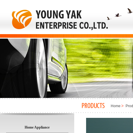
Home
Prod
Home Appliance