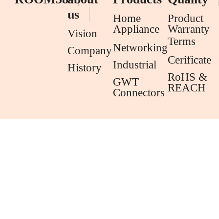
us
Home
Product
Appliance
Warranty
Vision
Terms
Networking
Company
Cerificate
Industrial
History
RoHS &
GWT
REACH
Connectors