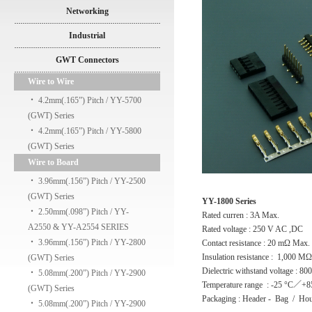
Networking
Industrial
GWT Connectors
Wire to Wire
‧
4.2mm(.165”) Pitch / YY-5700
(GWT) Series
‧
4.2mm(.165”) Pitch / YY-5800
(GWT) Series
Wire to Board
‧
3.96mm(.156”) Pitch / YY-2500
(GWT) Series
YY-1800 Series
‧
2.50mm(.098”) Pitch / YY-
Rated curren : 3A Max.
A2550 & YY-A2554 SERIES
Rated voltage : 250 V AC ,DC
‧
3.96mm(.156”) Pitch / YY-2800
Contact resistance : 20 mΩ Max.
Insulation resistance : 1,000 M
(GWT) Series
Dielectric withstand voltage : 8
‧
5.08mm(.200”) Pitch / YY-2900
Temperature range : -25 °C／+8
(GWT) Series
Packaging : Header - Bag / Hou
‧
5.08mm(.200”) Pitch / YY-2900