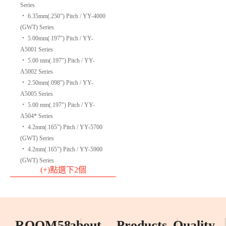
Series
‧
6.35mm(.250”) Pitch / YY-4000
(GWT) Series
‧
5.00mm(.197”) Pitch / YY-
A5001 Series
‧
5.00 mm(.197") Pitch / YY-
A5002 Series
‧
2.50mm(.098”) Pitch / YY-
A5005 Series
‧
5.00 mm(.197") Pitch / YY-
A504* Series
‧
4.2mm(.165”) Pitch / YY-5700
(GWT) Series
‧
4.2mm(.165”) Pitch / YY-5900
(GWT) Series
(+)點選下2個
ROOM58
about
Products
Quality