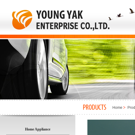
Home
Prod
Home Appliance