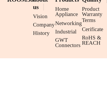
us
Home
Product
Appliance
Warranty
Vision
Terms
Networking
Company
Cerificate
Industrial
History
RoHS &
GWT
REACH
Connectors