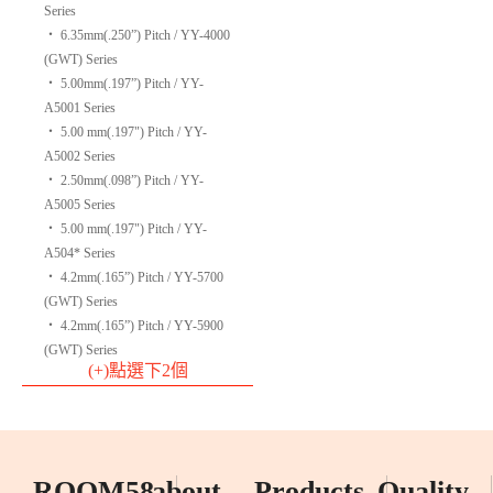
Series
‧
6.35mm(.250”) Pitch / YY-4000
(GWT) Series
‧
5.00mm(.197”) Pitch / YY-
A5001 Series
‧
5.00 mm(.197") Pitch / YY-
A5002 Series
‧
2.50mm(.098”) Pitch / YY-
A5005 Series
‧
5.00 mm(.197") Pitch / YY-
A504* Series
‧
4.2mm(.165”) Pitch / YY-5700
(GWT) Series
‧
4.2mm(.165”) Pitch / YY-5900
(GWT) Series
(+)點選下2個
ROOM58
about
Products
Quality