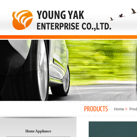
Home
Prod
Home Appliance