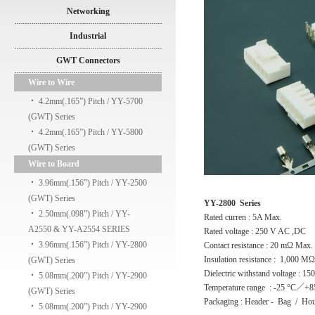
Networking
Industrial
GWT Connectors
Wire to Wire
‧
4.2mm(.165”) Pitch / YY-5700
(GWT) Series
‧
4.2mm(.165”) Pitch / YY-5800
(GWT) Series
Wire to Board
‧
3.96mm(.156”) Pitch / YY-2500
(GWT) Series
YY-2800 Series
‧
2.50mm(.098”) Pitch / YY-
Rated curren : 5A Max.
A2550 & YY-A2554 SERIES
Rated voltage : 250 V AC ,DC
‧
3.96mm(.156”) Pitch / YY-2800
Contact resistance : 20 mΩ Max.
Insulation resistance : 1,000 M
(GWT) Series
Dielectric withstand voltage : 1
‧
5.08mm(.200”) Pitch / YY-2900
Temperature range : -25 °C／+8
(GWT) Series
Packaging : Header - Bag / Hou
‧
5.08mm(.200”) Pitch / YY-2900