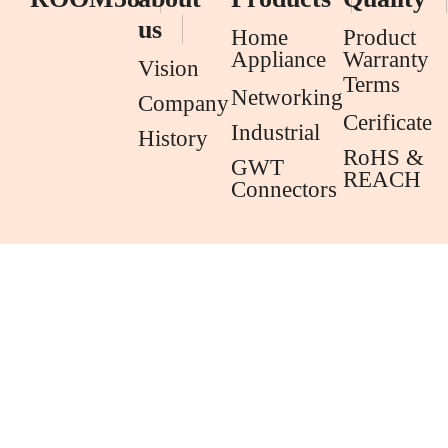
us
Home
Product
Appliance
Warranty
Vision
Terms
Networking
Company
Cerificate
Industrial
History
RoHS &
GWT
REACH
Connectors